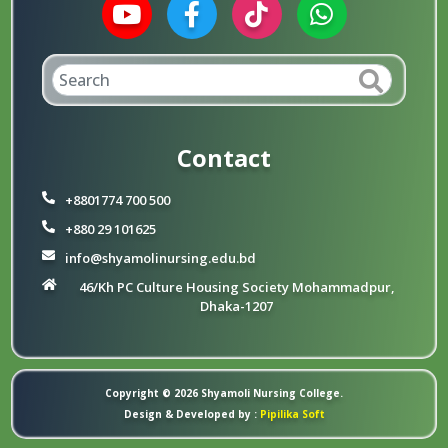
Contact
+8801774 700 500
+880 29 101625
info@shyamolinursing.edu.bd
46/Kh PC Culture Housing Society Mohammadpur,
Dhaka-1207
Copyright © 2026 Shyamoli Nursing College.
Design & Developed by :
Pipilika Soft