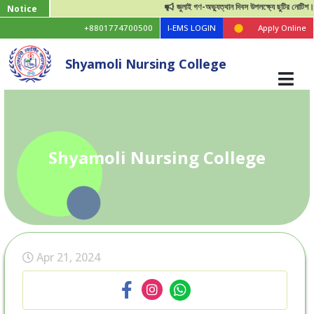
জুলাই গণ-অভ্যুত্থান দিবস উপলক্ষ্যে ছুটির নোটিশ।
Notice
+8801774700500
I-EMS LOGIN
Apply Online
Shyamoli Nursing College
Shyamoli Nursing College
Apr 21, 2024