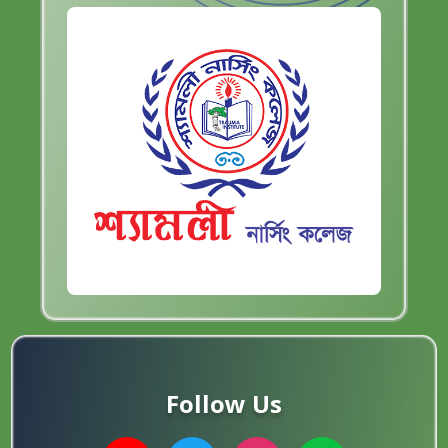
Follow Us