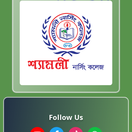
Follow Us