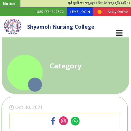
জুলাই গণ-অভ্যুত্থান দিবস উপলক্ষ্যে ছুটির নোটিশ।
Notice
+8801774700500
I-EMS LOGIN
Apply Online
Shyamoli Nursing College
Category
Oct 30, 2021