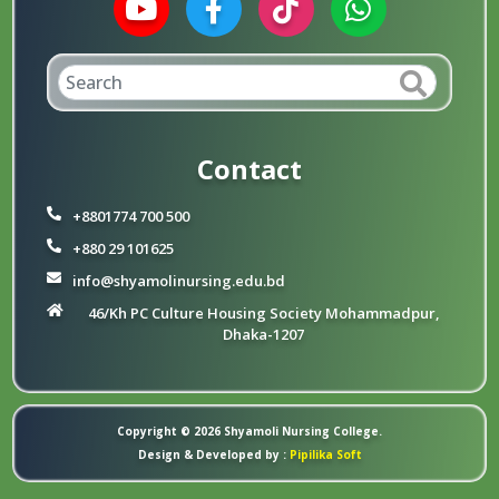
Contact
+8801774 700 500
+880 29 101625
info@shyamolinursing.edu.bd
46/Kh PC Culture Housing Society Mohammadpur,
Dhaka-1207
Copyright © 2026 Shyamoli Nursing College.
Design & Developed by :
Pipilika Soft