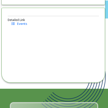
Detailed Link
Events